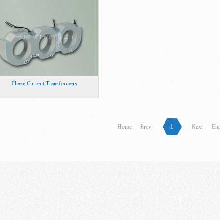
Phase Current Transformers
Home
Prev
1
Next
En