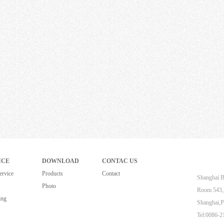
ICE
DOWNLOAD
CONTAC US
ervice
Products
Contact
Shanghai B
Photo
Room 543,Z
ing
Shanghai,P
Tel:0086-