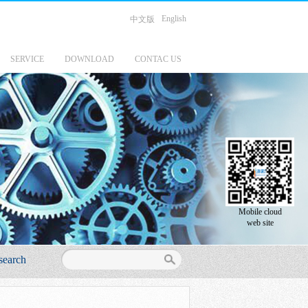
English
中文版
SERVICE
DOWNLOAD
CONTAC US
Mobile cloud
web site
search