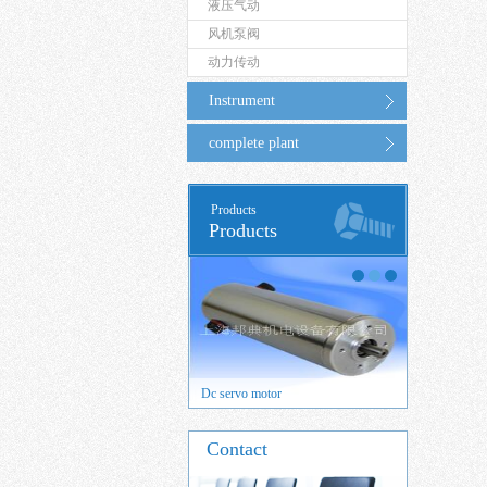
液压气动
风机泵阀
动力传动
Instrument
complete plant
Products
Products
 servo motor
Dc servo motor
Brushed DC
Contact