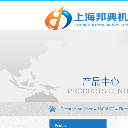
Current position:
Home
→
PRODUCT
→
Electr
Products