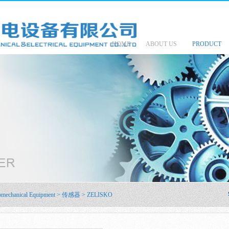
HOME
ABOUT US
PRODUCT
omechanical Equipment
>
传感器
>
ZELISKO