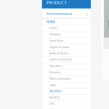
PRODUCT
Electromechanical
传感器
Equipment
LEAG
Mclennan
Smart Drive
Nippon oil pump
Roller & fischer
GEFEG-NECKAR
Watt-drive
Novotron
Metrix instrumend
Janser
ZELISKO
MOBAC
FPZ