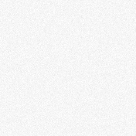
 Motor