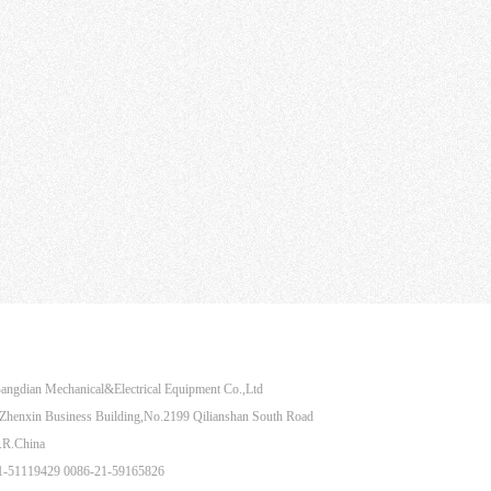
Share to：
angdian Mechanical&Electrical Equipment Co.,Ltd
henxin Business Building,No.2199 Qilianshan South Road
.R.China
21-51119429 0086-21-59165826