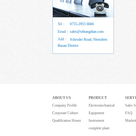
Tel：
0755-2955 6666
Email：
sales@shbangdian.com
Add：
Schroder Road, Shenzhen
Baoan District
ABOUT US
PRODUCT
SERV
Company Profile
Electromechanical
Sales S
Corporate Culture
Equipment
FAQ
Qualification Honor
Instrument
Market
complete plant