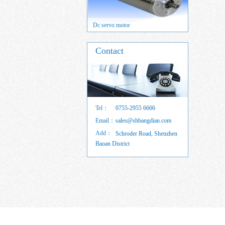
 servo motor
Dc servo motor
Brushed DC
Contact
Tel：
0755-2955 6666
Email：
sales@shbangdian.com
Add：
Schroder Road, Shenzhen
Baoan District