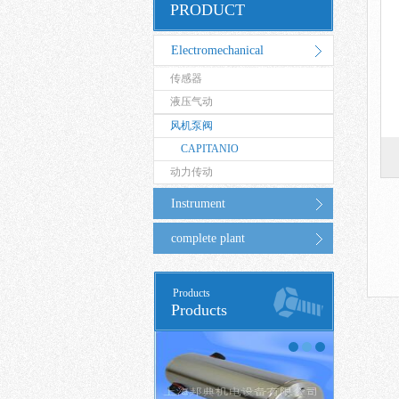
PRODUCT
Electromechanical
传感器
Equipment
液压气动
风机泵阀
CAPITANIO
动力传动
Instrument
complete plant
Products
Products