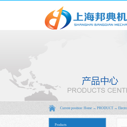
Current position:
Home
→
PRODUCT
→
Electr
Products