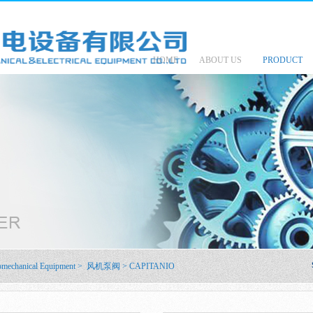
HOME
ABOUT US
PRODUCT
omechanical Equipment
>
风机泵阀
>
CAPITANIO