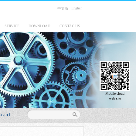
English
中文版
SERVICE
DOWNLOAD
CONTAC US
Mobile cloud
web site
search