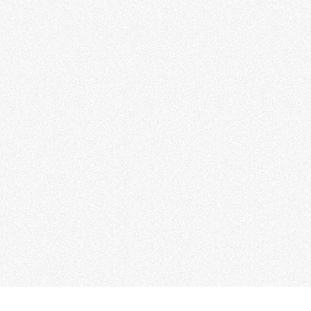
Share to：