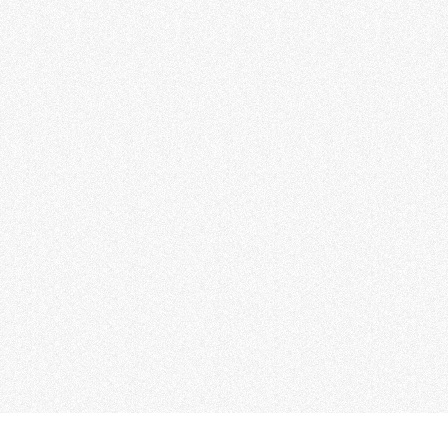
 Motor