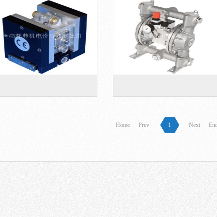
Home
Prev
1
Next
En