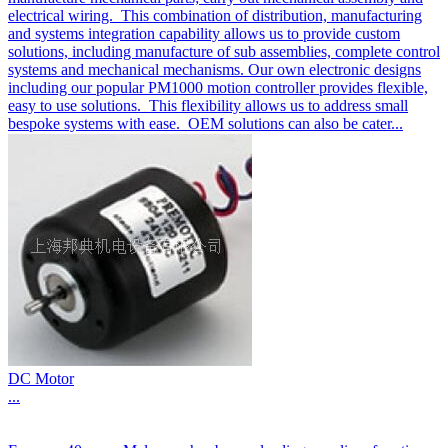
electrical wiring. This combination of distribution, manufacturing
and systems integration capability allows us to provide custom
solutions, including manufacture of sub assemblies, complete control
systems and mechanical mechanisms. Our own electronic designs
including our popular PM1000 motion controller provides flexible,
easy to use solutions. This flexibility allows us to address small
bespoke systems with ease. OEM solutions can also be cater...
DC Motor
...