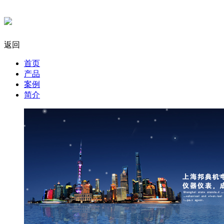
返回
首页
产品
案例
简介