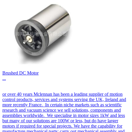
Brushed DC Motor
...
or over 40 years Mclennan has been a leading supplier of motion
control products, services and systems serving the UK, Ireland and
more recently France. In certain niche markets such as scientific
research and vacuum science we sell solutions, components and
assemblies worldwide. We specialise in motor sizes 1kW and less
but many of our solutions are 100W or less, but do have larger
motors if required for special projects. We have the capability for
manufacture mechanical parts; carry out mechanical assembly and