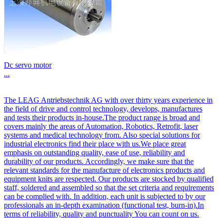
Dc servo motor
...
The LEAG Antriebstechnik AG with over thirty years experience in
the field of drive and control technology, develops, manufactures
and tests their products in-house.The product range is broad and
covers mainly the areas of Automation, Robotics, Retrofit, laser
systems and medical technology from. Also special solutions for
industrial electronics find their place with us.We place great
emphasis on outstanding quality, ease of use, reliability and
durability of our products. Accordingly, we make sure that the
relevant standards for the manufacture of electronics products and
equipment knits are respected. Our products are stocked by qualified
staff, soldered and assembled so that the set criteria and requirements
can be complied with. In addition, each unit is subjected to by our
professionals an in-depth examination (functional test, burn-in).In
terms of reliability, quality and punctuality You can count on us.