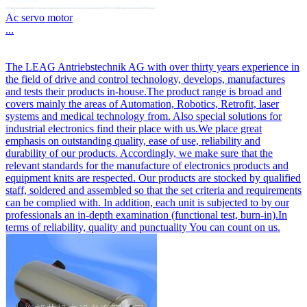
Ac servo motor
...
The LEAG Antriebstechnik AG with over thirty years experience in
the field of drive and control technology, develops, manufactures
and tests their products in-house.The product range is broad and
covers mainly the areas of Automation, Robotics, Retrofit, laser
systems and medical technology from. Also special solutions for
industrial electronics find their place with us.We place great
emphasis on outstanding quality, ease of use, reliability and
durability of our products. Accordingly, we make sure that the
relevant standards for the manufacture of electronics products and
equipment knits are respected. Our products are stocked by qualified
staff, soldered and assembled so that the set criteria and requirements
can be complied with. In addition, each unit is subjected to by our
professionals an in-depth examination (functional test, burn-in).In
terms of reliability, quality and punctuality You can count on us.