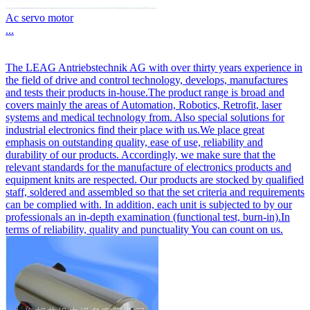
Ac servo motor
...
The LEAG Antriebstechnik AG with over thirty years experience in
the field of drive and control technology, develops, manufactures
and tests their products in-house.The product range is broad and
covers mainly the areas of Automation, Robotics, Retrofit, laser
systems and medical technology from. Also special solutions for
industrial electronics find their place with us.We place great
emphasis on outstanding quality, ease of use, reliability and
durability of our products. Accordingly, we make sure that the
relevant standards for the manufacture of electronics products and
equipment knits are respected. Our products are stocked by qualified
staff, soldered and assembled so that the set criteria and requirements
can be complied with. In addition, each unit is subjected to by our
professionals an in-depth examination (functional test, burn-in).In
terms of reliability, quality and punctuality You can count on us.