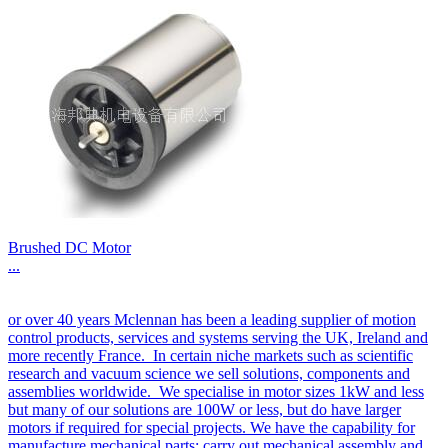
Brushed DC Motor
...
or over 40 years Mclennan has been a leading supplier of motion
control products, services and systems serving the UK, Ireland and
more recently France. In certain niche markets such as scientific
research and vacuum science we sell solutions, components and
assemblies worldwide. We specialise in motor sizes 1kW and less
but many of our solutions are 100W or less, but do have larger
motors if required for special projects. We have the capability for
manufacture mechanical parts; carry out mechanical assembly and