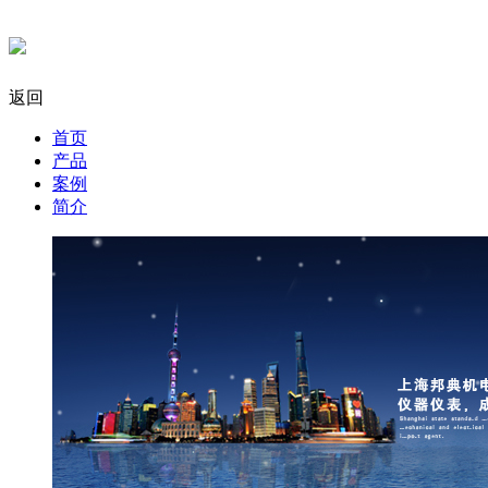
返回
首页
产品
案例
简介