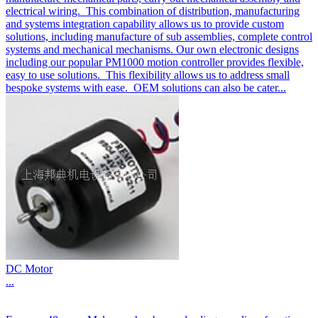
electrical wiring. This combination of distribution, manufacturing
and systems integration capability allows us to provide custom
solutions, including manufacture of sub assemblies, complete control
systems and mechanical mechanisms. Our own electronic designs
including our popular PM1000 motion controller provides flexible,
easy to use solutions. This flexibility allows us to address small
bespoke systems with ease. OEM solutions can also be cater...
DC Motor
...