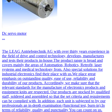
Dc servo motor
...
The LEAG Antriebstechnik AG with over thirty years experience in
the field of drive and control technology, develops, manufactures
and tests their products in-house.The product range is broad and
covers mainly the areas of Automation, Robotics, Retrofit, laser
systems and medical technology from. Also special solutions for
industrial electronics find their place with us.We place great
emphasis on outstanding quality, ease of use, reliability and
durability of our products. Accordingly, we make sure that the
relevant standards for the manufacture of electronics products and
equipment knits are respected. Our products are stocked by qualified
staff, soldered and assembled so that the set criteria and requirements
can be complied with. In addition, each unit is subjected to by our
professionals an in-depth examination (functional test, burn-in).In
terms of reliability, quality and punctuality You can count on us.