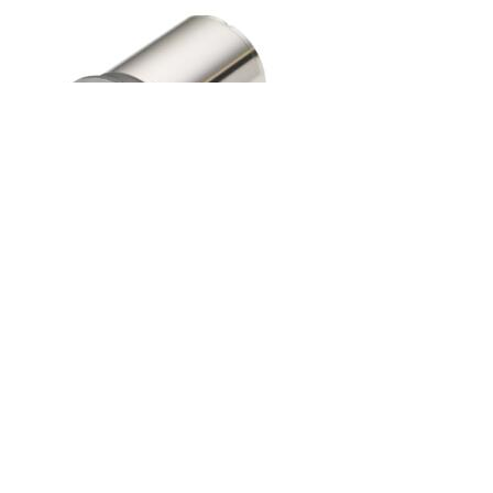
Brushed DC Motor
...
or over 40 years Mclennan has been a leading supplier of motion
control products, services and systems serving the UK, Ireland and
more recently France. In certain niche markets such as scientific
research and vacuum science we sell solutions, components and
assemblies worldwide. We specialise in motor sizes 1kW and less
but many of our solutions are 100W or less, but do have larger
motors if required for special projects. We have the capability for
manufacture mechanical parts; carry out mechanical assembly and