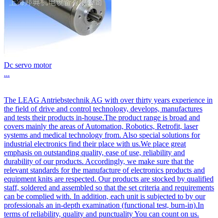
Dc servo motor
...
The LEAG Antriebstechnik AG with over thirty years experience in
the field of drive and control technology, develops, manufactures
and tests their products in-house.The product range is broad and
covers mainly the areas of Automation, Robotics, Retrofit, laser
systems and medical technology from. Also special solutions for
industrial electronics find their place with us.We place great
emphasis on outstanding quality, ease of use, reliability and
durability of our products. Accordingly, we make sure that the
relevant standards for the manufacture of electronics products and
equipment knits are respected. Our products are stocked by qualified
staff, soldered and assembled so that the set criteria and requirements
can be complied with. In addition, each unit is subjected to by our
professionals an in-depth examination (functional test, burn-in).In
terms of reliability, quality and punctuality You can count on us.