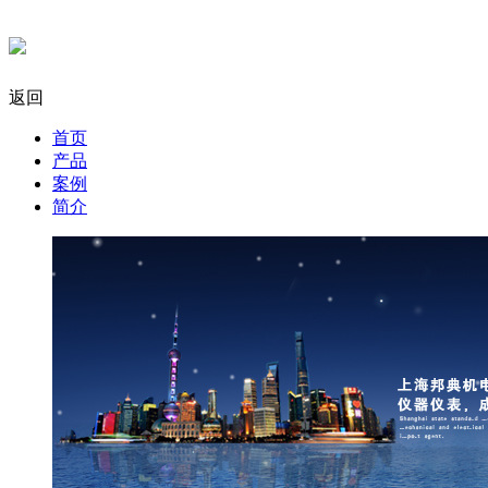
返回
首页
产品
案例
简介