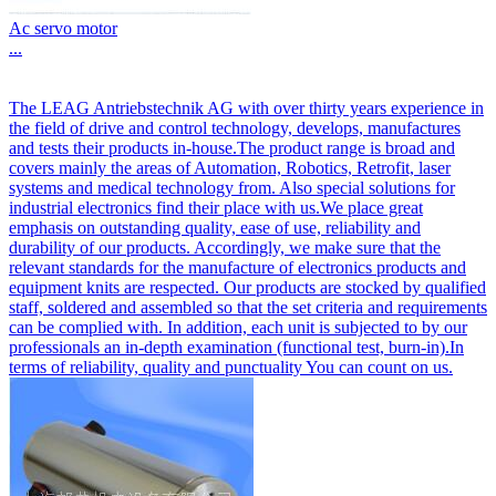
Ac servo motor
...
The LEAG Antriebstechnik AG with over thirty years experience in
the field of drive and control technology, develops, manufactures
and tests their products in-house.The product range is broad and
covers mainly the areas of Automation, Robotics, Retrofit, laser
systems and medical technology from. Also special solutions for
industrial electronics find their place with us.We place great
emphasis on outstanding quality, ease of use, reliability and
durability of our products. Accordingly, we make sure that the
relevant standards for the manufacture of electronics products and
equipment knits are respected. Our products are stocked by qualified
staff, soldered and assembled so that the set criteria and requirements
can be complied with. In addition, each unit is subjected to by our
professionals an in-depth examination (functional test, burn-in).In
terms of reliability, quality and punctuality You can count on us.