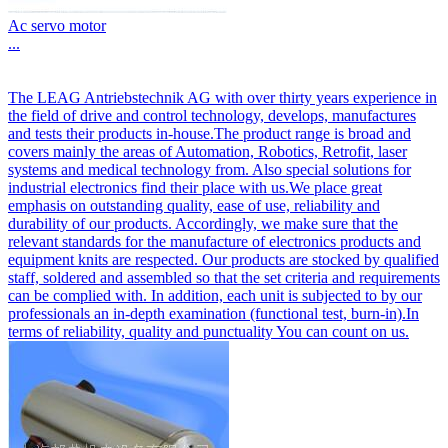
Ac servo motor
...
The LEAG Antriebstechnik AG with over thirty years experience in
the field of drive and control technology, develops, manufactures
and tests their products in-house.The product range is broad and
covers mainly the areas of Automation, Robotics, Retrofit, laser
systems and medical technology from. Also special solutions for
industrial electronics find their place with us.We place great
emphasis on outstanding quality, ease of use, reliability and
durability of our products. Accordingly, we make sure that the
relevant standards for the manufacture of electronics products and
equipment knits are respected. Our products are stocked by qualified
staff, soldered and assembled so that the set criteria and requirements
can be complied with. In addition, each unit is subjected to by our
professionals an in-depth examination (functional test, burn-in).In
terms of reliability, quality and punctuality You can count on us.