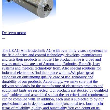
Dc servo motor
...
The LEAG Antriebstechnik AG with over thirty years experience in
the field of drive and control technology, develops, manufactures
and tests their products in-house.The product range is broad and
covers mainly the areas of Automation, Robotics, Retrofit, laser
systems and medical technology from. Also special solutions for
industrial electronics find their place with us.We place great
emphasis on outstanding quality, ease of use, reliability and
durability of our products. Accordingly, we make sure that the
relevant standards for the manufacture of electronics products and
equipment knits are respected. Our products are stocked by qualified
staff, soldered and assembled so that the set criteria and requirements
can be complied with. In addition, each unit is subjected to by our
professionals an in-depth examination (functional test, burn-in).In
terms of reliability, quality and punctuality You can count on us.