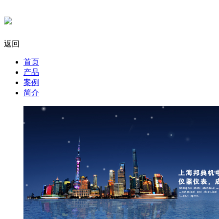
返回
首页
产品
案例
简介