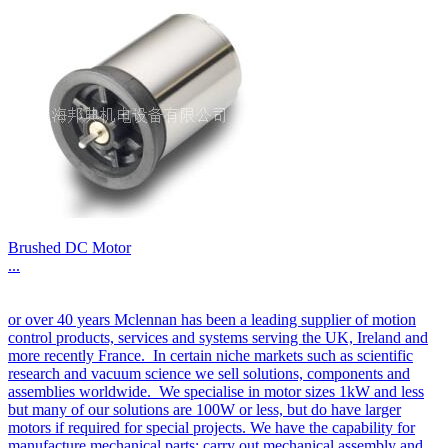
Brushed DC Motor
...
or over 40 years Mclennan has been a leading supplier of motion
control products, services and systems serving the UK, Ireland and
more recently France. In certain niche markets such as scientific
research and vacuum science we sell solutions, components and
assemblies worldwide. We specialise in motor sizes 1kW and less
but many of our solutions are 100W or less, but do have larger
motors if required for special projects. We have the capability for
manufacture mechanical parts; carry out mechanical assembly and