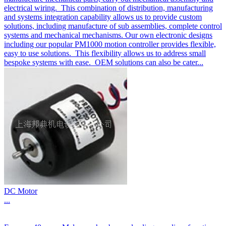
electrical wiring. This combination of distribution, manufacturing
and systems integration capability allows us to provide custom
solutions, including manufacture of sub assemblies, complete control
systems and mechanical mechanisms. Our own electronic designs
including our popular PM1000 motion controller provides flexible,
easy to use solutions. This flexibility allows us to address small
bespoke systems with ease. OEM solutions can also be cater...
DC Motor
...