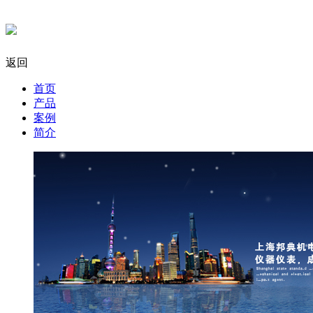
返回
首页
产品
案例
简介