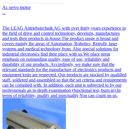
Ac servo motor
...
The LEAG Antriebstechnik AG with over thirty years experience in
the field of drive and control technology, develops, manufactures
and tests their products in-house.The product range is broad and
covers mainly the areas of Automation, Robotics, Retrofit, laser
systems and medical technology from. Also special solutions for
industrial electronics find their place with us.We place great
emphasis on outstanding quality, ease of use, reliability and
durability of our products. Accordingly, we make sure that the
relevant standards for the manufacture of electronics products and
equipment knits are respected. Our products are stocked by qualified
staff, soldered and assembled so that the set criteria and requirements
can be complied with. In addition, each unit is subjected to by our
professionals an in-depth examination (functional test, burn-in).In
terms of reliability, quality and punctuality You can count on us.