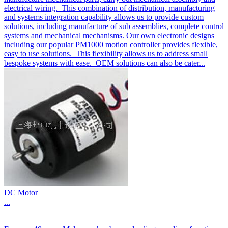
electrical wiring. This combination of distribution, manufacturing
and systems integration capability allows us to provide custom
solutions, including manufacture of sub assemblies, complete control
systems and mechanical mechanisms. Our own electronic designs
including our popular PM1000 motion controller provides flexible,
easy to use solutions. This flexibility allows us to address small
bespoke systems with ease. OEM solutions can also be cater...
DC Motor
...