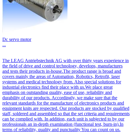
Dc servo motor
...
The LEAG Antriebstechnik AG with over thirty years experience in
the field of drive and control technology, develops, manufactures
and tests their products in-house.The product range is broad and
covers mainly the areas of Automation, Robotics, Retrofit, laser
systems and medical technology from. Also special solutions for
industrial electronics find their place with us.We place great
emphasis on outstanding quality, ease of use, reliability and
durability of our products. Accordingly, we make sure that the
relevant standards for the manufacture of electronics products and
equipment knits are respected. Our products are stocked by qualified
staff, soldered and assembled so that the set criteria and requirements
can be complied with. In addition, each unit is subjected to by our
professionals an in-depth examination (functional test, burn-in).In
terms of reliability, quality and punctuality You can count on us.