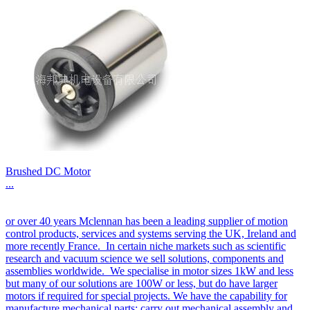
Brushed DC Motor
...
or over 40 years Mclennan has been a leading supplier of motion
control products, services and systems serving the UK, Ireland and
more recently France. In certain niche markets such as scientific
research and vacuum science we sell solutions, components and
assemblies worldwide. We specialise in motor sizes 1kW and less
but many of our solutions are 100W or less, but do have larger
motors if required for special projects. We have the capability for
manufacture mechanical parts; carry out mechanical assembly and