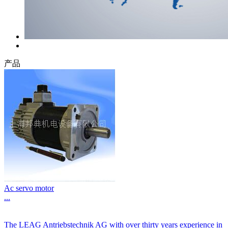
产品
Ac servo motor
...
The LEAG Antriebstechnik AG with over thirty years experience in