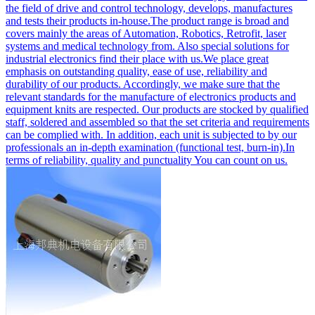
the field of drive and control technology, develops, manufactures
and tests their products in-house.The product range is broad and
covers mainly the areas of Automation, Robotics, Retrofit, laser
systems and medical technology from. Also special solutions for
industrial electronics find their place with us.We place great
emphasis on outstanding quality, ease of use, reliability and
durability of our products. Accordingly, we make sure that the
relevant standards for the manufacture of electronics products and
equipment knits are respected. Our products are stocked by qualified
staff, soldered and assembled so that the set criteria and requirements
can be complied with. In addition, each unit is subjected to by our
professionals an in-depth examination (functional test, burn-in).In
terms of reliability, quality and punctuality You can count on us.