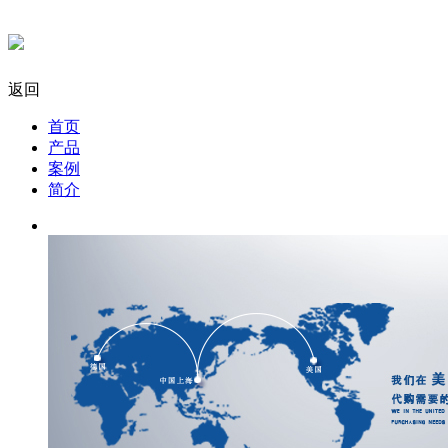
返回
首页
产品
案例
简介