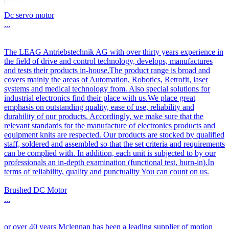
Dc servo motor
...
The LEAG Antriebstechnik AG with over thirty years experience in
the field of drive and control technology, develops, manufactures
and tests their products in-house.The product range is broad and
covers mainly the areas of Automation, Robotics, Retrofit, laser
systems and medical technology from. Also special solutions for
industrial electronics find their place with us.We place great
emphasis on outstanding quality, ease of use, reliability and
durability of our products. Accordingly, we make sure that the
relevant standards for the manufacture of electronics products and
equipment knits are respected. Our products are stocked by qualified
staff, soldered and assembled so that the set criteria and requirements
can be complied with. In addition, each unit is subjected to by our
professionals an in-depth examination (functional test, burn-in).In
terms of reliability, quality and punctuality You can count on us.
Brushed DC Motor
...
or over 40 years Mclennan has been a leading supplier of motion