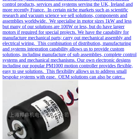
control products, services and systems serving the UK, Ireland and
more recently France. In certain niche markets such as scientific
research and vacuum science we sell solutions, components and
assemblies worldwide. We specialise in motor sizes 1kW and less
but many of our solutions are 100W or less, but do have larger
motors if required for special projects. We have the capability for
manufacture mechanical parts; carry out mechanical assembly and
electrical wiring. This combination of distribution, manufacturing
and systems integration capability allows us to provide custom
solutions, including manufacture of sub assemblies, complete control
systems and mechanical mechanisms. Our own electronic designs
including our popular PM1000 motion controller provides flexible,
easy to use solutions. This flexibility allows us to address small
bespoke systems with ease. OEM solutions can also be cater...