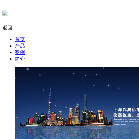
返回
首页
产品
案例
简介