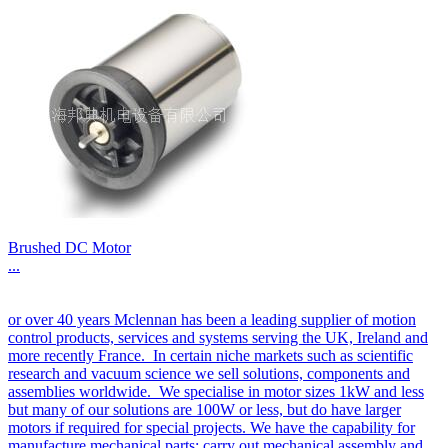
Brushed DC Motor
...
or over 40 years Mclennan has been a leading supplier of motion
control products, services and systems serving the UK, Ireland and
more recently France. In certain niche markets such as scientific
research and vacuum science we sell solutions, components and
assemblies worldwide. We specialise in motor sizes 1kW and less
but many of our solutions are 100W or less, but do have larger
motors if required for special projects. We have the capability for
manufacture mechanical parts; carry out mechanical assembly and