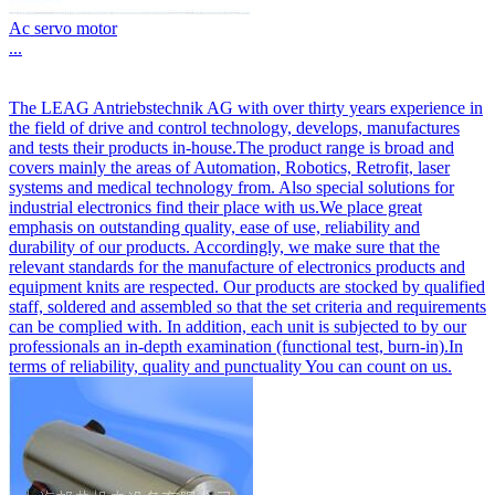
Ac servo motor
...
The LEAG Antriebstechnik AG with over thirty years experience in
the field of drive and control technology, develops, manufactures
and tests their products in-house.The product range is broad and
covers mainly the areas of Automation, Robotics, Retrofit, laser
systems and medical technology from. Also special solutions for
industrial electronics find their place with us.We place great
emphasis on outstanding quality, ease of use, reliability and
durability of our products. Accordingly, we make sure that the
relevant standards for the manufacture of electronics products and
equipment knits are respected. Our products are stocked by qualified
staff, soldered and assembled so that the set criteria and requirements
can be complied with. In addition, each unit is subjected to by our
professionals an in-depth examination (functional test, burn-in).In
terms of reliability, quality and punctuality You can count on us.