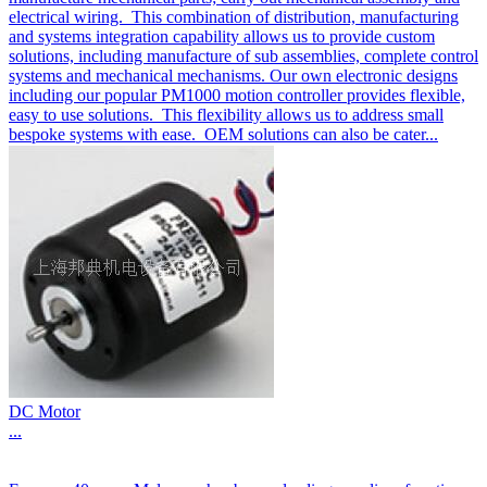
electrical wiring. This combination of distribution, manufacturing
and systems integration capability allows us to provide custom
solutions, including manufacture of sub assemblies, complete control
systems and mechanical mechanisms. Our own electronic designs
including our popular PM1000 motion controller provides flexible,
easy to use solutions. This flexibility allows us to address small
bespoke systems with ease. OEM solutions can also be cater...
DC Motor
...