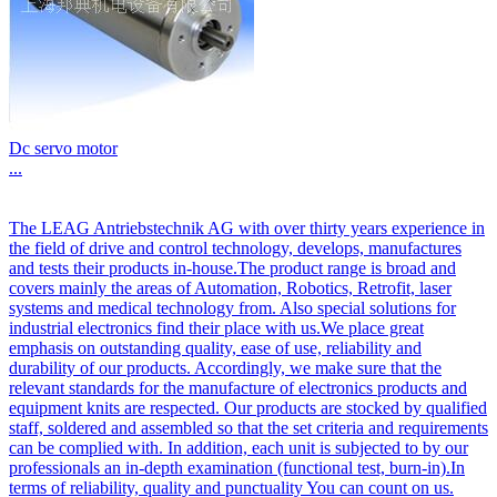
Dc servo motor
...
The LEAG Antriebstechnik AG with over thirty years experience in
the field of drive and control technology, develops, manufactures
and tests their products in-house.The product range is broad and
covers mainly the areas of Automation, Robotics, Retrofit, laser
systems and medical technology from. Also special solutions for
industrial electronics find their place with us.We place great
emphasis on outstanding quality, ease of use, reliability and
durability of our products. Accordingly, we make sure that the
relevant standards for the manufacture of electronics products and
equipment knits are respected. Our products are stocked by qualified
staff, soldered and assembled so that the set criteria and requirements
can be complied with. In addition, each unit is subjected to by our
professionals an in-depth examination (functional test, burn-in).In
terms of reliability, quality and punctuality You can count on us.