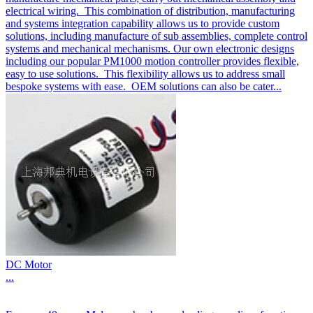
electrical wiring. This combination of distribution, manufacturing
and systems integration capability allows us to provide custom
solutions, including manufacture of sub assemblies, complete control
systems and mechanical mechanisms. Our own electronic designs
including our popular PM1000 motion controller provides flexible,
easy to use solutions. This flexibility allows us to address small
bespoke systems with ease. OEM solutions can also be cater...
DC Motor
...