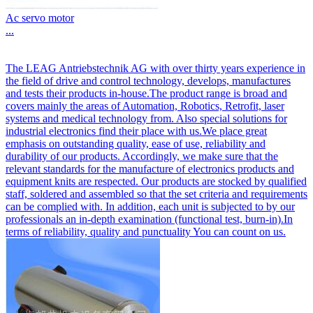
Ac servo motor
...
The LEAG Antriebstechnik AG with over thirty years experience in
the field of drive and control technology, develops, manufactures
and tests their products in-house.The product range is broad and
covers mainly the areas of Automation, Robotics, Retrofit, laser
systems and medical technology from. Also special solutions for
industrial electronics find their place with us.We place great
emphasis on outstanding quality, ease of use, reliability and
durability of our products. Accordingly, we make sure that the
relevant standards for the manufacture of electronics products and
equipment knits are respected. Our products are stocked by qualified
staff, soldered and assembled so that the set criteria and requirements
can be complied with. In addition, each unit is subjected to by our
professionals an in-depth examination (functional test, burn-in).In
terms of reliability, quality and punctuality You can count on us.