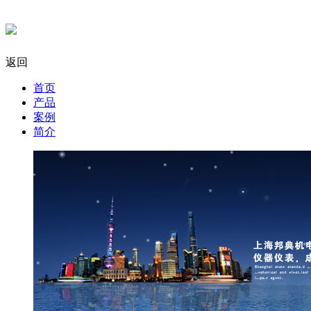
返回
首页
产品
案例
简介