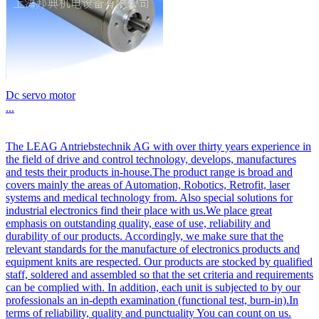
Dc servo motor
...
The LEAG Antriebstechnik AG with over thirty years experience in
the field of drive and control technology, develops, manufactures
and tests their products in-house.The product range is broad and
covers mainly the areas of Automation, Robotics, Retrofit, laser
systems and medical technology from. Also special solutions for
industrial electronics find their place with us.We place great
emphasis on outstanding quality, ease of use, reliability and
durability of our products. Accordingly, we make sure that the
relevant standards for the manufacture of electronics products and
equipment knits are respected. Our products are stocked by qualified
staff, soldered and assembled so that the set criteria and requirements
can be complied with. In addition, each unit is subjected to by our
professionals an in-depth examination (functional test, burn-in).In
terms of reliability, quality and punctuality You can count on us.