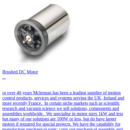
Brushed DC Motor
...
or over 40 years Mclennan has been a leading supplier of motion
control products, services and systems serving the UK, Ireland and
more recently France. In certain niche markets such as scientific
research and vacuum science we sell solutions, components and
assemblies worldwide. We specialise in motor sizes 1kW and less
but many of our solutions are 100W or less, but do have larger
motors if required for special projects. We have the capability for
manufacture mechanical parts; carry out mechanical assembly and