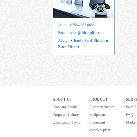
Tel：
0755-2955 6666
Email：
sales@shbangdian.com
Add：
Schroder Road, Shenzhen
Baoan District
ABOUT US
PRODUCT
SERV
Company Profile
Electromechanical
Sales S
Corporate Culture
Equipment
FAQ
Qualification Honor
Instrument
Market
complete plant