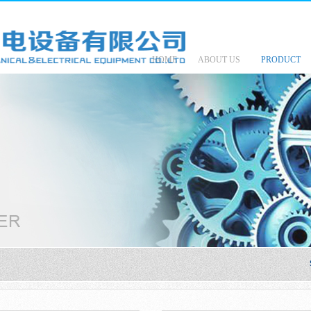
HOME
ABOUT US
PRODUCT