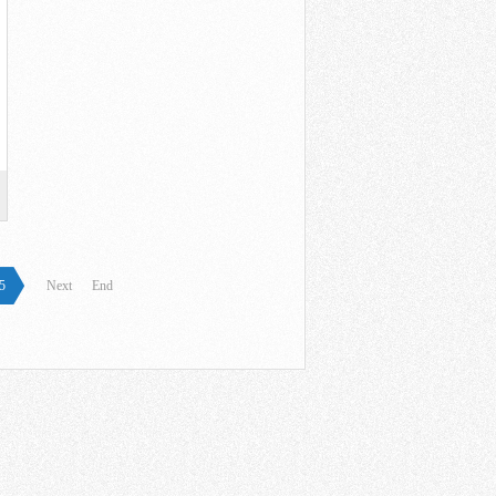
5
Next
End