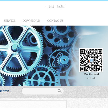
English
中文版
SERVICE
DOWNLOAD
CONTAC US
Mobile cloud
web site
search