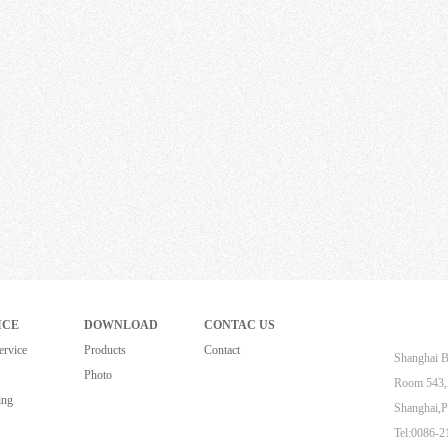
ICE
DOWNLOAD
CONTAC US
ervice
Products
Contact
Shanghai B
Photo
Room 543,Z
ing
Shanghai,P
Tel:0086-