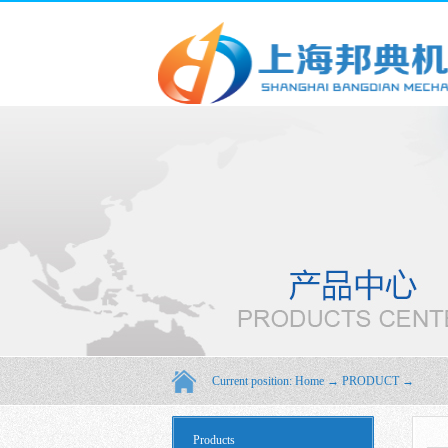
Current position:
Home
→
PRODUCT
→
Products