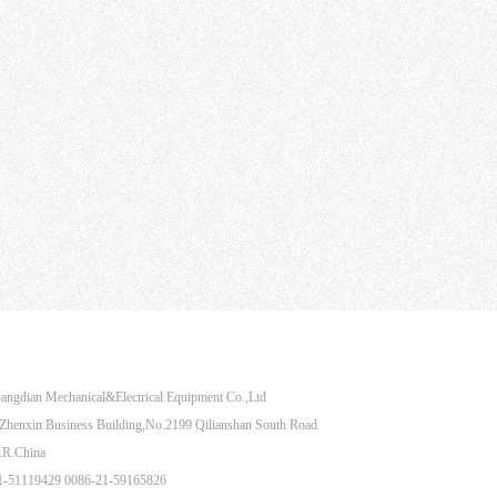
Share to：
angdian Mechanical&Electrical Equipment Co.,Ltd
henxin Business Building,No.2199 Qilianshan South Road
.R.China
21-51119429 0086-21-59165826