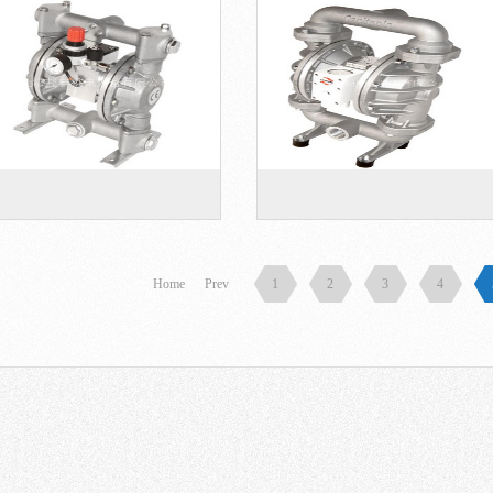
Home
Prev
1
2
3
4
er