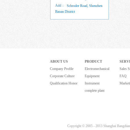
Add：
Schroder Road, Shenzhen
Baoan District
ABOUT US
PRODUCT
SERV
Company Profile
Electromechanical
Sales S
Corporate Culture
Equipment
FAQ
Qualification Honor
Instrument
Market
complete plant
Copyright © 2005 - 2013 Shanghai Bangdian