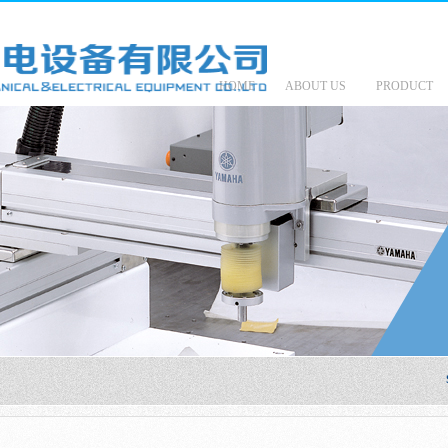
HOME
ABOUT US
PRODUCT