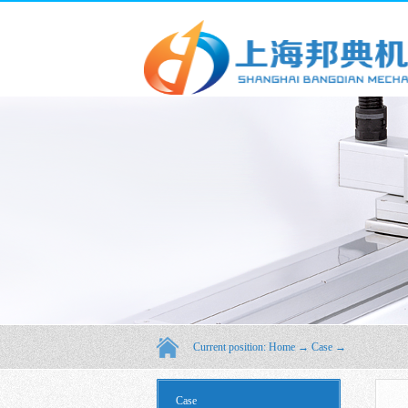
Current position:
Home
→
Case
→
Case