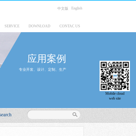
English
中文版
SERVICE
DOWNLOAD
CONTAC US
应用案例
专业开发、设计、定制、生产
Mobile cloud
web site
search