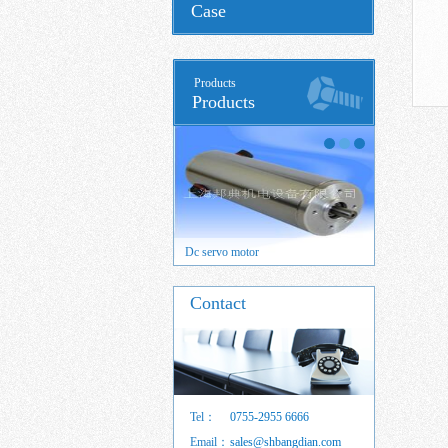
Case
Products
Products
 servo motor
Dc servo motor
Brushed DC
Contact
Tel：
0755-2955 6666
Email：
sales@shbangdian.com