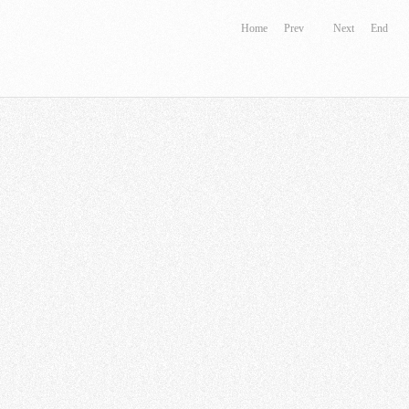
Home
Prev
Next
End
 Motor