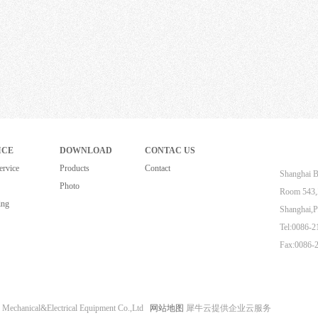
ICE
DOWNLOAD
CONTAC US
ervice
Products
Contact
Shanghai B
Photo
Room 543,Z
ing
Shanghai,P
Tel:0086-
Fax:0086-
 Mechanical&Electrical Equipment Co.,Ltd
网站地图
犀牛云提供企业云服务