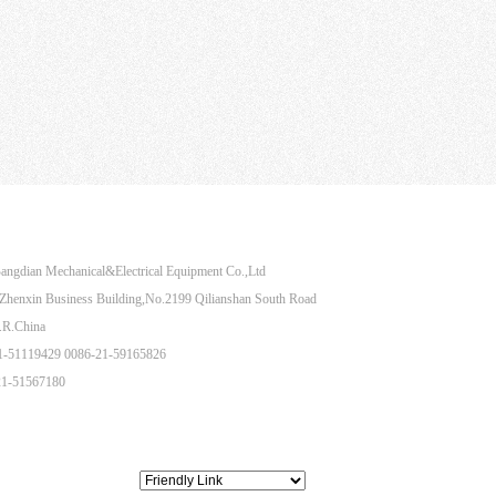
Share to：
angdian Mechanical&Electrical Equipment Co.,Ltd
henxin Business Building,No.2199 Qilianshan South Road
.R.China
21-51119429 0086-21-59165826
21-51567180