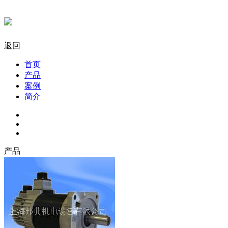
返回
首页
产品
案例
简介
产品