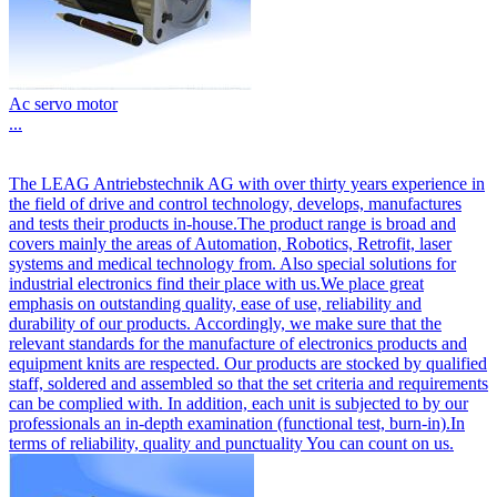
Ac servo motor
...
The LEAG Antriebstechnik AG with over thirty years experience in
the field of drive and control technology, develops, manufactures
and tests their products in-house.The product range is broad and
covers mainly the areas of Automation, Robotics, Retrofit, laser
systems and medical technology from. Also special solutions for
industrial electronics find their place with us.We place great
emphasis on outstanding quality, ease of use, reliability and
durability of our products. Accordingly, we make sure that the
relevant standards for the manufacture of electronics products and
equipment knits are respected. Our products are stocked by qualified
staff, soldered and assembled so that the set criteria and requirements
can be complied with. In addition, each unit is subjected to by our
professionals an in-depth examination (functional test, burn-in).In
terms of reliability, quality and punctuality You can count on us.