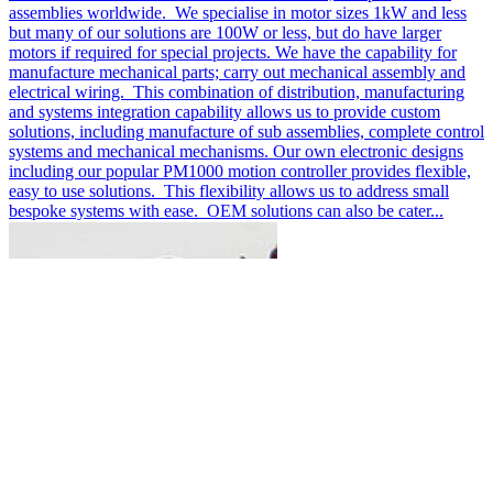
assemblies worldwide. We specialise in motor sizes 1kW and less
but many of our solutions are 100W or less, but do have larger
motors if required for special projects. We have the capability for
manufacture mechanical parts; carry out mechanical assembly and
electrical wiring. This combination of distribution, manufacturing
and systems integration capability allows us to provide custom
solutions, including manufacture of sub assemblies, complete control
systems and mechanical mechanisms. Our own electronic designs
including our popular PM1000 motion controller provides flexible,
easy to use solutions. This flexibility allows us to address small
bespoke systems with ease. OEM solutions can also be cater...
DC Motor