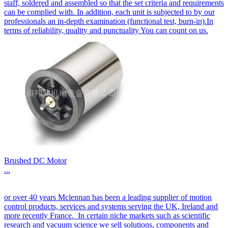
staff, soldered and assembled so that the set criteria and requirements
can be complied with. In addition, each unit is subjected to by our
professionals an in-depth examination (functional test, burn-in).In
terms of reliability, quality and punctuality You can count on us.
Brushed DC Motor
...
or over 40 years Mclennan has been a leading supplier of motion
control products, services and systems serving the UK, Ireland and
more recently France. In certain niche markets such as scientific
research and vacuum science we sell solutions, components and