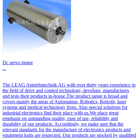
Dc servo motor
...
The LEAG Antriebstechnik AG with over thirty years experience in
the field of drive and control technology, develops, manufactures
and tests their products in-house.The product range is broad and
covers mainly the areas of Automation, Robotics, Retrofit, laser
systems and medical technology from. Also special solutions for
industrial electronics find their place with us.We place great
emphasis on outstanding quality, ease of use, reliability and
durability of our products. Accordingly, we make sure that the
relevant standards for the manufacture of electronics products and
equipment knits are respected. Our products are stocked by qualified